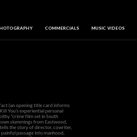
HOTOGRAPHY
COMMERCIALS
MUSIC VIDEOS
fact (an opening title card informs
Kill You’s experiential personal
ithy “crime film set in South
ntown slummings from Eastwood,
ells the story of director, cowriter,
 painful passage into manhood,