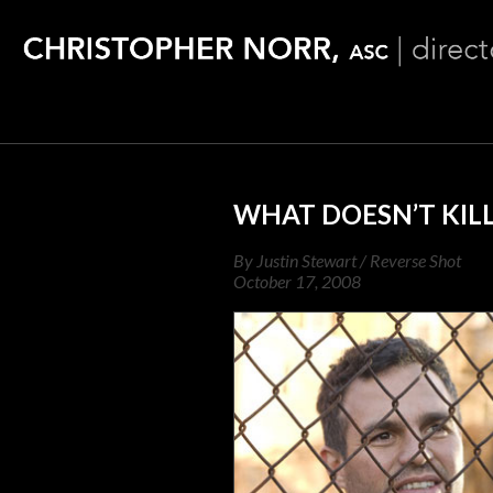
WHAT DOESN’T KIL
By Justin Stewart / Reverse Shot
October 17, 2008