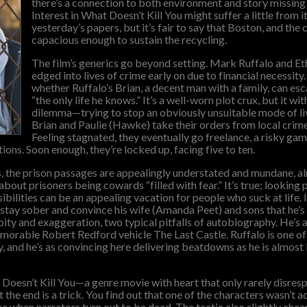
there’s a connection to both environment and story missing 
Interest in What Doesn’t Kill You might suffer a little from 
yesterday’s papers, but it’s fair to say that Boston, and the 
capacious enough to sustain the recycling.
The film’s generics go beyond setting. Mark Ruffalo and E
edged into lives of crime early on due to financial necessity
whether Ruffalo’s Brian, a decent man with a family, can es
“the only life he knows.” It’s a well-worn plot crux, but it wi
dilemma—trying to stop an obviously unsuitable mode of li
Brian and Paulie (Hawke) take their orders from local cri
Feeling stagnated, they eventually go freelance, a risky gam
ions. Soon enough, they’re locked up, facing five to ten.
, the prison passages are appealingly understated and mundane, alm
out prisoners being cowards “filled with fear.” It’s true; looking p
ibilities can be an appealing vacation for people who suck at life. It
o stay sober and convince his wife (Amanda Peet) and sons that he’
ty and exaggeration, two typical pitfalls of autobiography. He’s a
emorable Robert Redford vehicle The Last Castle. Ruffalo is one of
, and he’s as convincing here delivering beatdowns as he is almost 
Doesn’t Kill You—a genre movie with heart that only rarely disresp
the end is a trick. You find out that one of the characters wasn’t ac
ike when narrators turn out to be dead. The tactic also slightly che