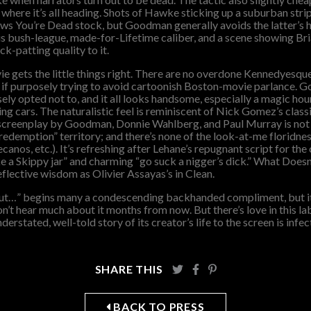
 where it’s all heading. Shots of Hawke sticking up a suburban stri
ws You’re Dead stock, but Goodman generally avoids the latter’s 
bush-league, made-for-Lifetime caliber, and a scene showing Bria
ck-patting quality to it.
ie gets the little things right. There are no overdone Kennedyesq
s if purposely trying to avoid cartoonish Boston-movie parlance.
ly opted not to, and it all looks handsome, especially a magic ho
ing cars. The naturalistic feel is reminiscent of Nick Gomez’s class
 screenplay by Goodman, Donnie Wahlberg, and Paul Murray is not
 redemption” territory; and there’s none of the look-at-me floridn
anos, etc.). It’s refreshing after Lehane’s repugnant script for th
ike a Skippy jar” and charming “go suck a nigger’s dick.” What Does
eflective wisdom as Olivier Assayas’s in Clean.
but…” begins many a condescending backhanded compliment, but it a
’t hear much about it months from now. But there’s love in this la
erstated, well-told story of its creator’s life to the screen is infec
SHARE THIS
BACK TO PRESS