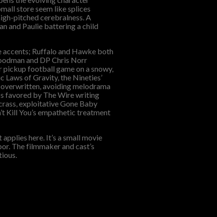
pmall store seem like splices
high-pitched cerebralness. A
n and Paulie battering a child
ue accents; Ruffalo and Hawke both
 Goodman and DP Chris Norr
ur pickup football game on a snowy,
ic Laws of Gravity, the Nineties’
 overwritten, avoiding melodrama
ess favored by The Wire writing
e crass, exploitative Gone Baby
n’t Kill You’s empathetic treatment
pplies here. It’s a small movie
bor. The filmmaker and cast’s
tious.