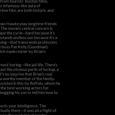
from tourists’ Boston films.
its Infamous-like aura of
crime film, are both historic and
than Hawke play longtime friends
. The movie’s central concern is
cape the cycle—hard because it’s
thstands endless use because it’s a
ving—that transcends profession.
me boss Pat Kelly (Goodman).
bit made riskier by Brian’s
ost boring—like jail life. There’s
ast the obvious perils of lockup, a
’s no surprise that Brian’s real
s a worthy member of the family.
ssisted in this by Ruffalo, whom he
 the best working actors for
begging his son to tell him how to
ects your intelligence. The
tually there—it was all a flight of
apens the evolving character