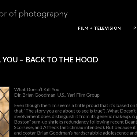
FILM + TELEVISION
P
L YOU – BACK TO THE HOOD
What Doesn’t Kill You
Dir. Brian Goodman, U.S., Yari Film Group
Even though the film seems a trifle proud that it’s based on 
that “The story you are about to see is true”), What Doesn’t 
involvement does distinguish it from its generic makeup. A p
Boston” sum-up shrieks redundancy following recent Bea
Scorsese, and Affleck (anticlimax intended). But because it t
and costar Brian Goodman’s hardscrabble adolescence and