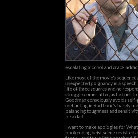
escalating alcohol and crack addict
Like most of the movie’s sequences
unexpected poignancy in a speech ab
life of three squares and no respons
struggle comes after, as he tries t
Goodman consciously avoids self-pi
met acting in Rod Lurie’s barely m
balancing toughness and sensitivity
be a dad.
I want to make apologies for What 
bookending heist scene revisited at 
fancy—and feel a little deceived, l