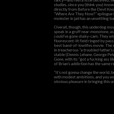
studies, since you (think you) know
directly from Before the Devil Kno
“Where Are They Now?” epilogue is 
molester in jail has an unsettling ba
Overall, though, this underdog mov
speak in a gruff near-monotone, a
could’ve gone shaky-cam. They wise
fluorescent-lit field ringed by pass
best band-of-lowlifes movie. The
in treacherous “a troubled father’s
stable (Dennis Lehane, George Pelec
Gone, with its “got a fucking ass l
of Brian’s addiction has the same r
“It’s not gonna change the world, 
with modest ambitions, and you won
obvious pleasure in bringing this und