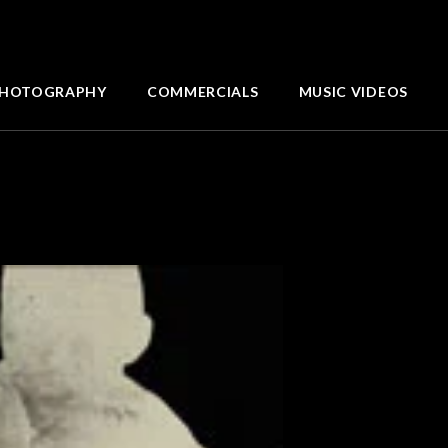
HOTOGRAPHY
COMMERCIALS
MUSIC VIDEOS