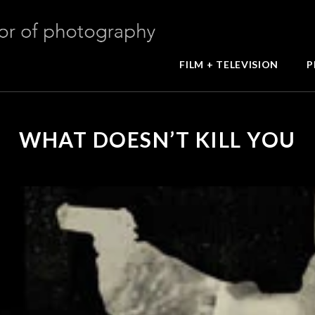
FILM + TELEVISION
P
WHAT DOESN’T KILL YOU