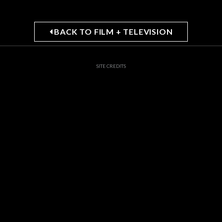
BACK TO FILM + TELEVISION
SITE CREDITS