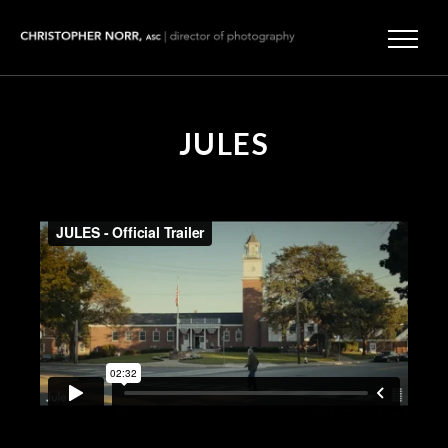
JULES