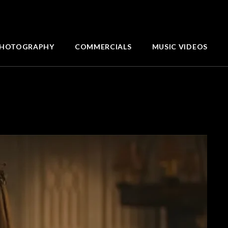
HOTOGRAPHY
COMMERCIALS
MUSIC VIDEOS