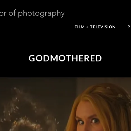
FILM + TELEVISION
P
GODMOTHERED