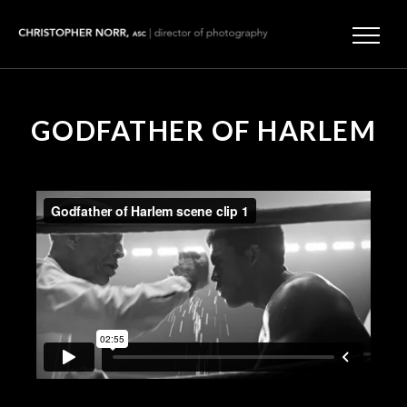
GODFATHER OF HARLEM