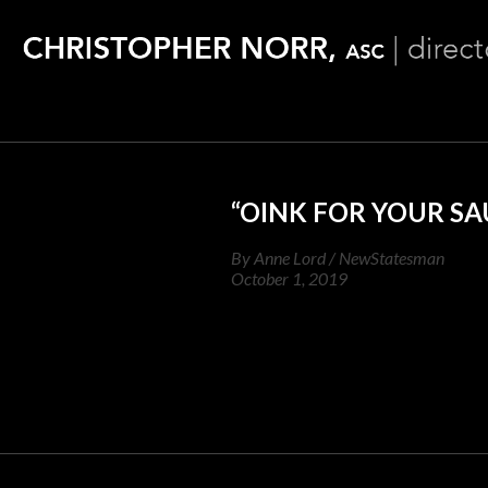
“OINK FOR YOUR SA
By Anne Lord / NewStatesman
October 1, 2019