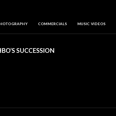
HOTOGRAPHY
COMMERCIALS
MUSIC VIDEOS
HBO’S SUCCESSION