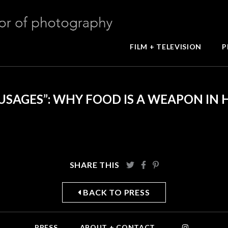
FILM + TELEVISION
P
USAGES”: WHY FOOD IS A WEAPON IN 
SHARE THIS
BACK TO PRESS
PRESS
ABOUT + CONTACT