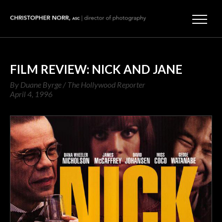
FILM REVIEW: NICK AND JANE
By Duane Byrge / The Hollywood Reporter
April 4, 1996