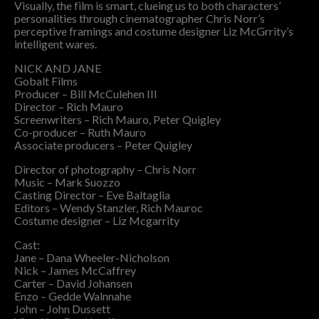
Visually, the film is smart, clueing us to both characters’
personalities through cinematographer Chris Norr’s
perceptive framings and costume designer Liz McGrrity’s
intelligent wares.
NICK AND JANE
Gobalt Films
Producer – Bill McCulehen III
Director – Rich Mauro
Screenwriters – Rich Mauro, Peter Quigley
Co-producer – Ruth Mauro
Associate producers – Peter Quigley
Director of photography – Chris Norr
Music – Mark Suozzo
Casting Director – Eve Baltaglia
Editors – Wendy Stanzler, Rich Mauroc
Costume designer – Liz Mcgarrity
Cast:
Jane – Dana Wheeler-Nicholson
Nick – James McCaffrey
Carter – David Johansen
Enzo – Gedde Walnnahe
John – John Dussett