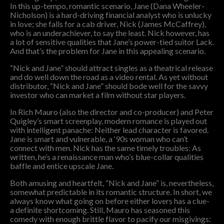
In this up-tempo, romantic scenario, Jane (Dana Wheeler-
Nicholson) is a hard-driving financial analyst who is unlucky
in love; she falls for a cab driver, Nick (James McCaffrey),
who is an underachiever, to say the least. Nick however, has
a lot of sensitive qualities that Jane’s power-tied suitor Lack.
And that’s the problem for Jane in this appealing scenario.
“Nick and Jane” should attract singles as a theatrical release
and do well down the road as a video rental. As yet without
distributor, “Nick and Jane” should bode well for the savvy
investor who can market a film without star players.
In Rich Mauro (also the director and co-producer) and Peter
Quigley’s smart screenplay, modern romance is played out
with intelligent panache: Neither lead character is favored.
Jane is smart and vulnerable, a ‘90s woman who can’t
connect with men. Nick has the same timely troubles: As
written, he’s a renaissance man who’s blue-collar qualities
baffle and entice upscale Jane.
Both amusing and heartfelt, “Nick and Jane” is, nevertheless,
somewhat predictable in its romantic structure. In short, we
always know what going on before either lovers has a clue-
a definite shortcoming. Still, Mauro has seasoned this
comedy with enough brittle flavor to pacify our misgivings: