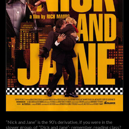
“Nick and Jane” is the 90’s derivative, if you were in the
slower group, of “Dick and Jane”- remember, reading class?