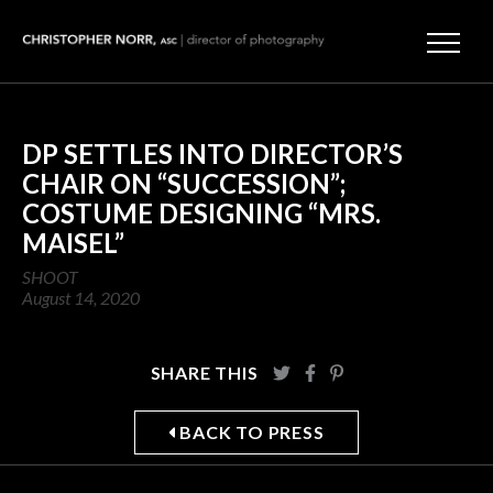
DP SETTLES INTO DIRECTOR’S
CHAIR ON “SUCCESSION”;
COSTUME DESIGNING “MRS.
MAISEL”
SHOOT
August 14, 2020
SHARE THIS
BACK TO PRESS